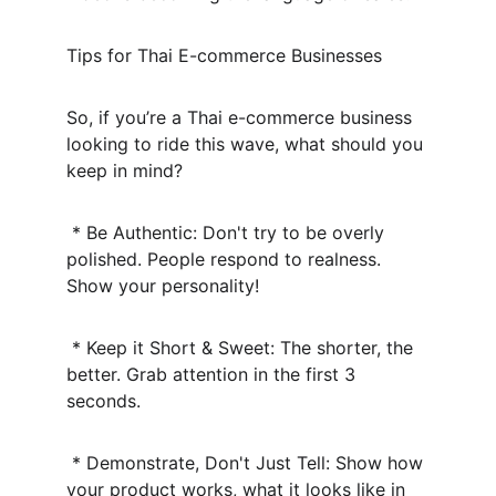
Tips for Thai E-commerce Businesses
So, if you’re a Thai e-commerce business 
looking to ride this wave, what should you 
keep in mind?
 * Be Authentic: Don't try to be overly 
polished. People respond to realness. 
Show your personality!
 * Keep it Short & Sweet: The shorter, the 
better. Grab attention in the first 3 
seconds.
 * Demonstrate, Don't Just Tell: Show how 
your product works, what it looks like in 