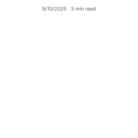
9/10/2025
3 min read