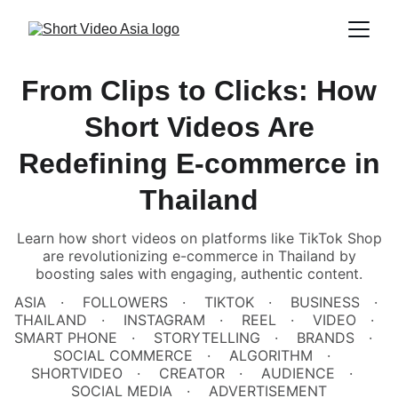
From Clips to Clicks: How
Short Videos Are
Redefining E-commerce in
Thailand
Learn how short videos on platforms like TikTok Shop
are revolutionizing e-commerce in Thailand by
boosting sales with engaging, authentic content.
ASIA
FOLLOWERS
TIKTOK
BUSINESS
THAILAND
INSTAGRAM
REEL
VIDEO
SMART PHONE
STORYTELLING
BRANDS
SOCIAL COMMERCE
ALGORITHM
SHORTVIDEO
CREATOR
AUDIENCE
SOCIAL MEDIA
ADVERTISEMENT