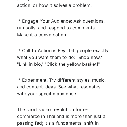
action, or how it solves a problem.
 * Engage Your Audience: Ask questions, 
run polls, and respond to comments. 
Make it a conversation.
 * Call to Action is Key: Tell people exactly 
what you want them to do: "Shop now," 
"Link in bio," "Click the yellow basket!"
 * Experiment! Try different styles, music, 
and content ideas. See what resonates 
with your specific audience.
The short video revolution for e-
commerce in Thailand is more than just a 
passing fad; it's a fundamental shift in 