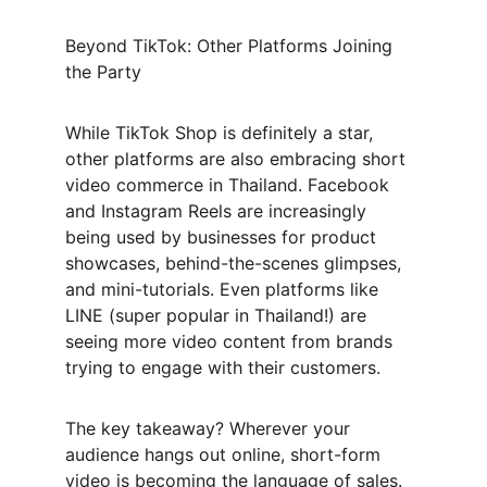
Beyond TikTok: Other Platforms Joining 
the Party
While TikTok Shop is definitely a star, 
other platforms are also embracing short 
video commerce in Thailand. Facebook 
and Instagram Reels are increasingly 
being used by businesses for product 
showcases, behind-the-scenes glimpses, 
and mini-tutorials. Even platforms like 
LINE (super popular in Thailand!) are 
seeing more video content from brands 
trying to engage with their customers.
The key takeaway? Wherever your 
audience hangs out online, short-form 
video is becoming the language of sales.