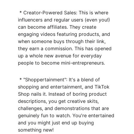
 * Creator-Powered Sales: This is where 
influencers and regular users (even you!) 
can become affiliates. They create 
engaging videos featuring products, and 
when someone buys through their link, 
they earn a commission. This has opened 
up a whole new avenue for everyday 
people to become mini-entrepreneurs.
 * "Shoppertainment": It's a blend of 
shopping and entertainment, and TikTok 
Shop nails it. Instead of boring product 
descriptions, you get creative skits, 
challenges, and demonstrations that are 
genuinely fun to watch. You're entertained 
and you might just end up buying 
something new!