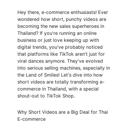
Hey there, e-commerce enthusiasts! Ever 
wondered how short, punchy videos are 
becoming the new sales superheroes in 
Thailand? If you're running an online 
business or just love keeping up with 
digital trends, you've probably noticed 
that platforms like TikTok aren't just for 
viral dances anymore. They've evolved 
into serious selling machines, especially in 
the Land of Smiles! Let's dive into how 
short videos are totally transforming e-
commerce in Thailand, with a special 
shout-out to TikTok Shop.
Why Short Videos are a Big Deal for Thai 
E-commerce