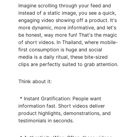
Imagine scrolling through your feed and 
instead of a static image, you see a quick, 
engaging video showing off a product. It's 
more dynamic, more informative, and let's 
be honest, way more fun! That's the magic 
of short videos. In Thailand, where mobile-
first consumption is huge and social 
media is a daily ritual, these bite-sized 
clips are perfectly suited to grab attention.
Think about it:
 * Instant Gratification: People want 
information fast. Short videos deliver 
product highlights, demonstrations, and 
testimonials in seconds.