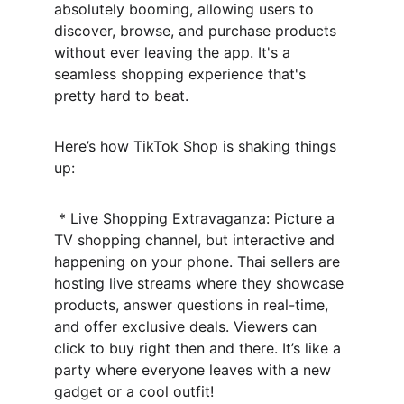
absolutely booming, allowing users to 
discover, browse, and purchase products 
without ever leaving the app. It's a 
seamless shopping experience that's 
pretty hard to beat.
Here’s how TikTok Shop is shaking things 
up:
 * Live Shopping Extravaganza: Picture a 
TV shopping channel, but interactive and 
happening on your phone. Thai sellers are 
hosting live streams where they showcase 
products, answer questions in real-time, 
and offer exclusive deals. Viewers can 
click to buy right then and there. It’s like a 
party where everyone leaves with a new 
gadget or a cool outfit!