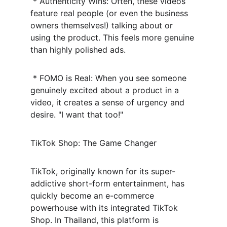
 * Authenticity Wins: Often, these videos 
feature real people (or even the business 
owners themselves!) talking about or 
using the product. This feels more genuine 
than highly polished ads.
 * FOMO is Real: When you see someone 
genuinely excited about a product in a 
video, it creates a sense of urgency and 
desire. "I want that too!"
TikTok Shop: The Game Changer
TikTok, originally known for its super-
addictive short-form entertainment, has 
quickly become an e-commerce 
powerhouse with its integrated TikTok 
Shop. In Thailand, this platform is 